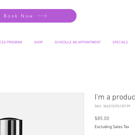
Book Now
ESS PROGRAM
SHOP
SCHEDULE AN APPOINTMENT
SPECIALS
I'm a produc
SKU: 364215376135199
Price
$85.00
Excluding Sales Tax