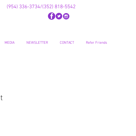
(954) 336-3734/(352) 818-5542
MEDIA
NEWSLETTER
CONTACT
Refer Friends
t