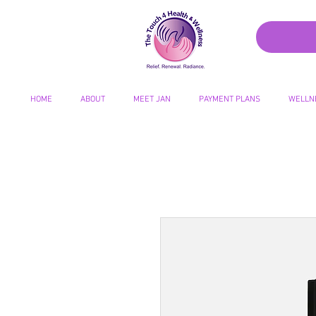
HOME
ABOUT
MEET JAN
PAYMENT PLANS
WELLN